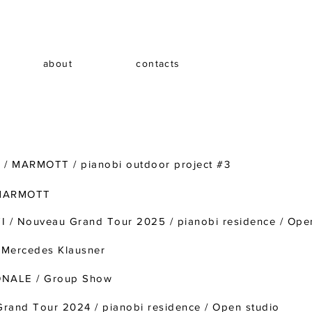
about
contacts
/ MARMOTT / pianobi outdoor project #3
 MARMOTT
/ Nouveau Grand Tour 2025 / pianobi residence / Ope
Mercedes Klausner
ONALE / Group Show
rand Tour 2024 / pianobi residence / Open studio