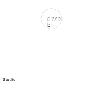
n Studio