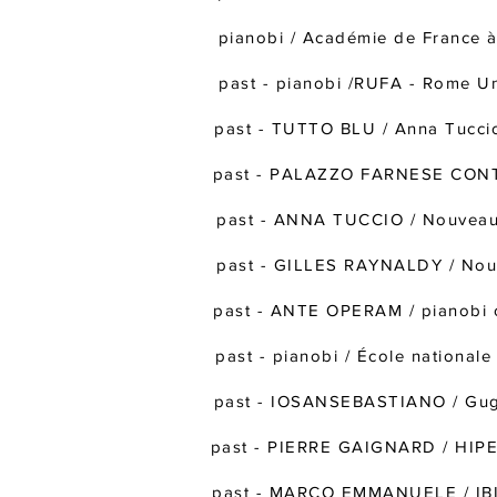
pianobi / Académie de Franc
past - pianobi /RUFA - Rome Uni
past - TUTTO BLU / Anna Tucci
past - PALAZZO FARNESE CONTE
past - ANNA TUCCIO / Nouveau 
past - GILLES RAYNALDY / Nou
past - ANTE OPERAM / pianobi o
past - pianobi / École national
past - IOSANSEBASTIANO / Gugli
past - PIERRE GAIGNARD / HIPE
past - MARCO EMMANUELE / IBID