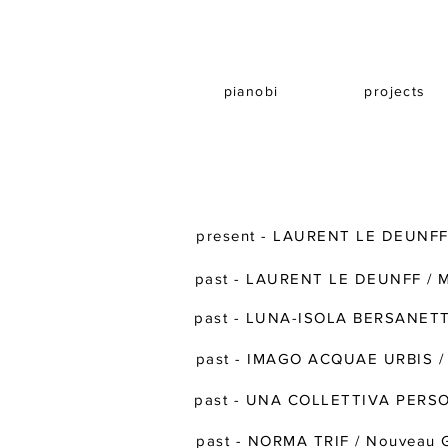
pianobi
projects
present - LAURENT LE DEUNFF 
past - LAURENT LE DEUNFF /
past - LUNA-ISOLA BERSANETTI 
past - IMAGO ACQUAE URBIS / 
past - UNA COLLETTIVA PERS
past - NORMA TRIF / Nouveau G