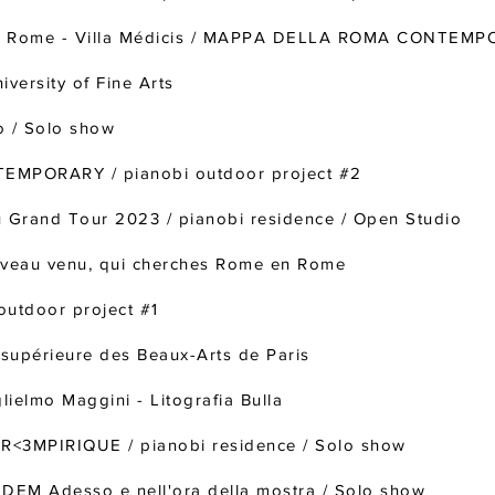
e à Rome - Villa Médicis / MAPPA DELLA ROMA CONTEM
versity of Fine Arts
o / Solo show
MPORARY / pianobi outdoor project #2
Grand Tour 2023 / pianobi residence / Open Studio
veau venu, qui cherches Rome en Rome
utdoor project #1
e supérieure des Beaux-Arts de Paris
elmo Maggini - Litografia Bulla
R<3MPIRIQUE / pianobi residence / Solo show
EM Adesso e nell'ora della mostra / Solo show